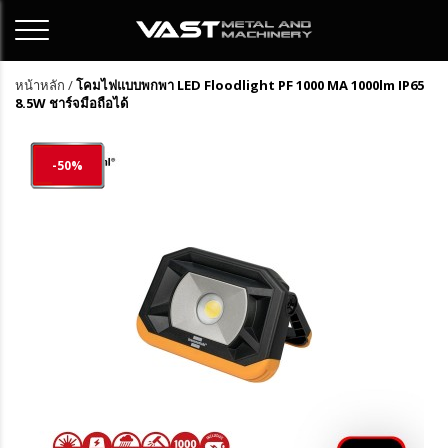
หน้าหลัก
/
โคมไฟแบบพกพา LED Floodlight PF 1000 MA 1000lm IP65
8.5W ชาร์จมือถือได้
-50%