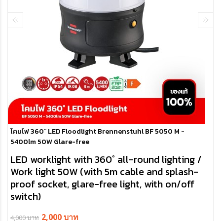
โคมไฟ 360° LED Floodlight Brennenstuhl BF 5050 M -
5400lm 50W Glare-free
LED worklight with 360° all-round lighting /
Work light 50W (with 5m cable and splash-
proof socket, glare-free light, with on/off
switch)
- LED Worklight 50W with 5m cable (H07RN-F 3G1,5) provides glare-
2,000 บาท
4,000 บาท
free, low-shadow 360° room illumination and can also be operated