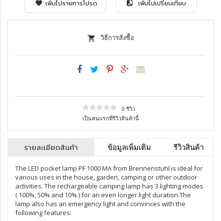
เพิ่มไปรายการโปรด
เพิ่มไปเปรียบเทียบ
วิธีการสั่งซื้อ
0 รีวิว
เป็นคนแรกที่รีวิวสินค้านี้
รายละเอียดสินค้า
ข้อมูลเพิ่มเติม
รีวิวสินค้า
The LED pocket lamp PF 1000 MA from Brennenstuhl is ideal for
various uses in the house, garden, camping or other outdoor
activities. The rechargeable camping lamp has 3 lighting modes
( 100%, 50% and 10% ) for an even longer light duration.The
lamp also has an emergency light and convinces with the
following features: