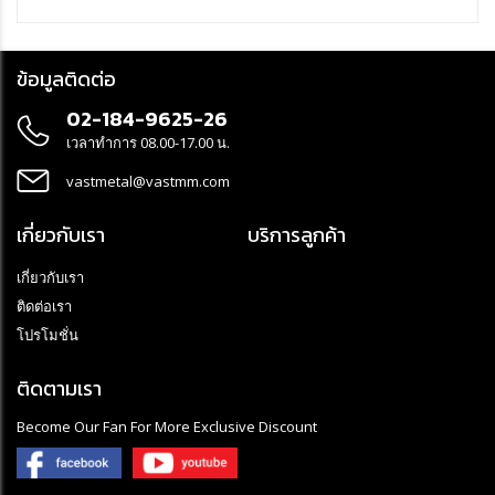
standing, hanging or mounted on a tripod
- LED Floodligh 360° with on/off switch is perfectly suited for
permanent outdoor use thanks to the IP54 protection class (dust
ข้อมูลติดต่อ
and splash-proof) and the oil-resistant RN cable
- Site light made of robust, break- and impact-resistant plastic
02-184-9625-26
housing with splash-proof socket with self-closing cover - ideal for
painting work or use on construction sites The robust and stable
เวลาทำการ 08.00-17.00 น.
LED work light with practical hook is operated via the on/off switch,
which can also be used to select the various light functions (100 -
vastmetal@vastmm.com
50 %)
เกี่ยวกับเรา
บริการลูกค้า
เกี่ยวกับเรา
ติดต่อเรา
โปรโมชั่น
ติดตามเรา
Become Our Fan For More Exclusive Discount