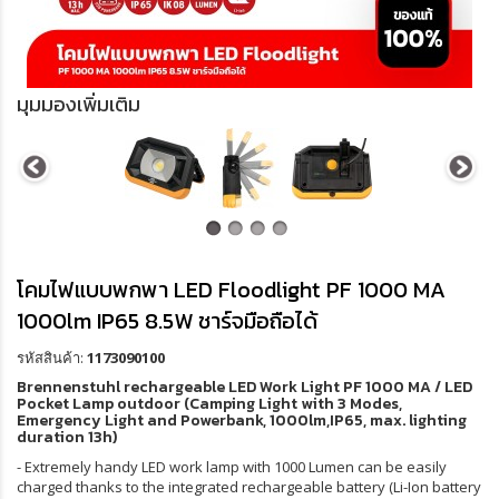
มุมมองเพิ่มเติม
โคมไฟแบบพกพา LED Floodlight PF 1000 MA
1000lm IP65 8.5W ชาร์จมือถือได้
รหัสสินค้า:
1173090100
Brennenstuhl rechargeable LED Work Light PF 1000 MA / LED
Pocket Lamp outdoor (Camping Light with 3 Modes,
Emergency Light and Powerbank, 1000lm,IP65, max. lighting
duration 13h)
- Extremely handy LED work lamp with 1000 Lumen can be easily
charged thanks to the integrated rechargeable battery (Li-Ion battery