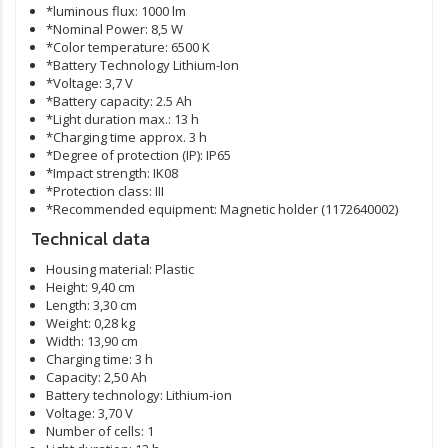
*luminous flux: 1000 lm
*Nominal Power: 8,5 W
*Color temperature: 6500 K
*Battery Technology Lithium-Ion
*Voltage: 3,7 V
*Battery capacity: 2.5 Ah
*Light duration max.: 13 h
*Charging time approx. 3 h
*Degree of protection (IP): IP65
*Impact strength: IK08
*Protection class: III
*Recommended equipment: Magnetic holder (1172640002)
Technical data
Housing material:
Plastic
Height:
9,40 cm
Length:
3,30 cm
Weight:
0,28 kg
Width:
13,90 cm
Charging time:
3 h
Capacity:
2,50 Ah
Battery technology:
Lithium-ion
Voltage:
3,70 V
Number of cells:
1