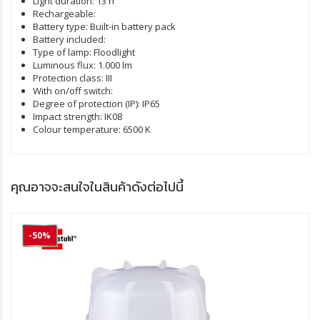
Light duration:
13 h
Rechargeable:
Battery type:
Built-in battery pack
Battery included:
Type of lamp:
Floodlight
Luminous flux:
1.000 lm
Protection class:
III
With on/off switch:
Degree of protection (IP):
IP65
Impact strength:
IK08
Colour temperature:
6500 K
คุณอาจจะสนใจในสินค้าดังต่อไปนี้
-50%