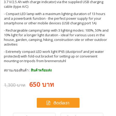
3.7 V/2.5 Ah with charge indicator) via the supplied USB charging
cable (type A/C)
- Compact LED lamp with a maximum lighting duration of 13 hours
and a powerbank function - the perfect power supply for your
smartphone or other mobile devices (USB charging port 1A)
- Rechargeable camping lamp with 3 lighting modes: 100%, 50% and
10% light for a longer light duration - ideal for various uses in the
house, garden, camping, hiking, construction site or other outdoor
activities
- Extremely compact LED work light IP65 (dustproof and jet water
protected) with fold-out bracket for setting up or convenient
mounting on tripods from brennenstuhl
สถานะของสินค้า :
สินค้าพร้อมส่ง
650 บาท
1,300 บาท
ติดต่อเรา