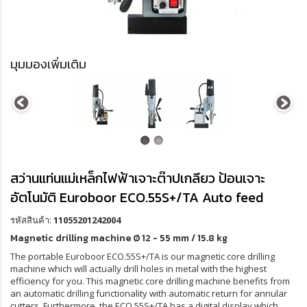
มุมมองเพิ่มเติม
สว่านแท่นแม่เหล็กไฟฟ้าเจาะต๊าปเกลียว ป้อนเจาะ
อัตโนมัติ Euroboor ECO.55S+/TA Auto feed
รหัสสินค้า:
11055201242004
Magnetic drilling machine
Ø 12 - 55 mm / 15.8 kg
The portable Euroboor ECO.55S+/TA is our magnetic core drilling
machine which will actually drill holes in metal with the highest
efficiency for you. This magnetic core drilling machine benefits from
an automatic drilling functionality with automatic return for annular
cutters. Furthermore, the ECO.55S+/TA has a digital display which