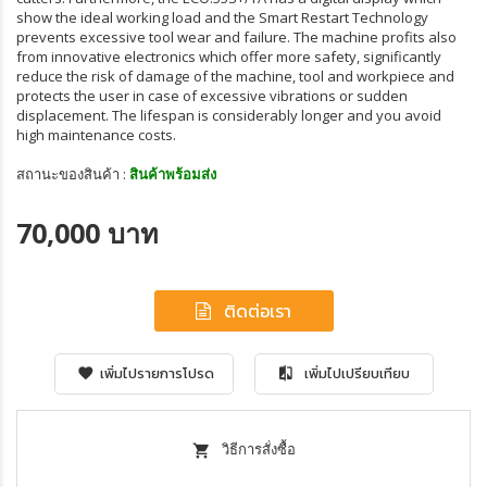
show the ideal working load and the Smart Restart Technology
prevents excessive tool wear and failure. The machine profits also
from innovative electronics which offer more safety, significantly
reduce the risk of damage of the machine, tool and workpiece and
protects the user in case of excessive vibrations or sudden
displacement. The lifespan is considerably longer and you avoid
high maintenance costs.
สถานะของสินค้า :
สินค้าพร้อมส่ง
70,000 บาท
ติดต่อเรา
เพิ่มไปรายการโปรด
เพิ่มไปเปรียบเทียบ
วิธีการสั่งซื้อ