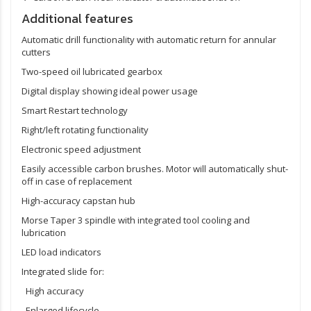
Additional features
Automatic drill functionality with automatic return for annular
cutters
Two-speed oil lubricated gearbox
Digital display showing ideal power usage
Smart Restart technology
Right/left rotating functionality
Electronic speed adjustment
Easily accessible carbon brushes. Motor will automatically shut-
off in case of replacement
High-accuracy capstan hub
Morse Taper 3 spindle with integrated tool cooling and
lubrication
LED load indicators
Integrated slide for:
High accuracy
Enlarged lifecycle