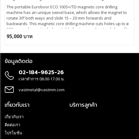
The portable Euroboor ECO.100S+/TD magnetic core drilling
machine has an unique swivel base, which allows the magnet to
rotate 30º both ways and slide 15 – 20 mm forwards and
backwards. This magnetic core drilling machine cuts holes up to ø
100 mm and is particularly suitable for tapping. It not only benefits
from an oil lubricated gearbox, but also from innovative electronics
95,000 บาท
which offer more safety, significantly reduce the risk of damage of
the machine, tool and workpiece and protects the user in case of
excessive vibrations or sudden displacement. The lifespan is
considerably longer and you avoid high maintenance costs.
ข้อมูลติดต่อ
02-184-9625-26
เวลาทำการ 08.00-17.00 น.
vastmetal@vastmm.com
เกี่ยวกับเรา
บริการลูกค้า
เกี่ยวกับเรา
ติดต่อเรา
โปรโมชั่น