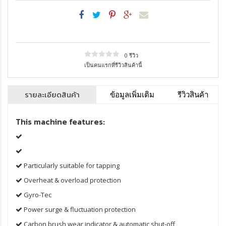
0 รีวิว
เป็นคนแรกที่รีวิวสินค้านี้
รายละเอียดสินค้า
ข้อมูลเพิ่มเติม
รีวิวสินค้า
This machine features:
Particularly suitable for tapping
Overheat & overload protection
Gyro-Tec
Power surge & fluctuation protection
Carbon brush wear indicator & automatic shut-off