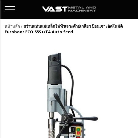
หน้าหลัก
/
สว่านแท่นแม่เหล็กไฟฟ้าเจาะต๊าปเกลียว ป้อนเจาะอัตโนมัติ
Euroboor ECO.55S+/TA Auto feed