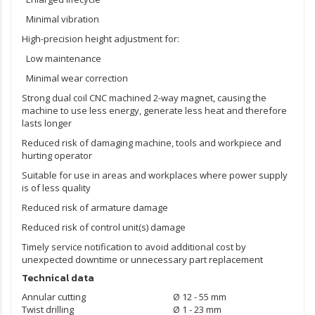
Minimal vibration
High-precision height adjustment for:
Low maintenance
Minimal wear correction
Strong dual coil CNC machined
2-way magnet
, causing the
machine to use less energy, generate less heat and therefore
lasts longer
Reduced risk of damaging machine, tools and workpiece and
hurting operator
Suitable for use in areas and workplaces where power supply
is of less quality
Reduced risk of armature damage
Reduced risk of control unit(s) damage
Timely service notification to avoid additional cost by
unexpected downtime or unnecessary part replacement
Technical data
Annular cutting
Ø 12 - 55 mm
Twist drilling
Ø 1 - 23 mm