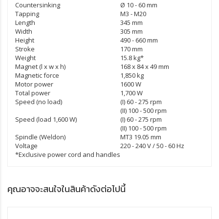
Countersinking
Ø 10 - 60 mm
Tapping
M3 - M20
Length
345 mm
Width
305 mm
Height
490 - 660 mm
Stroke
170 mm
Weight
15.8 kg*
Magnet (l x w x h)
168 x 84 x 49 mm
Magnetic force
1,850 kg
Motor power
1600 W
Total power
1,700 W
Speed (no load)
(I) 60 - 275 rpm
(II) 100 - 500 rpm
Speed (load 1,600 W)
(I) 60 - 275 rpm
(II) 100 - 500 rpm
Spindle (Weldon)
MT3 19.05 mm
Voltage
220 - 240 V / 50 - 60 Hz
*Exclusive power cord and handles
คุณอาจจะสนใจในสินค้าดังต่อไปนี้