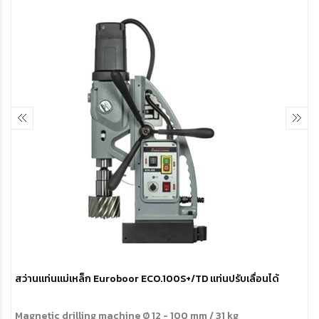
สว่านแท่นแม่เหล็ก Euroboor ECO.100S+/TD แท่นปรับเลื่อนได้
Magnetic drilling machine
Ø 12 - 100 mm / 31 kg