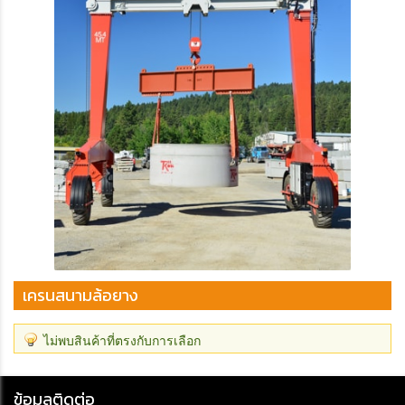
เครนสนามล้อยาง
ไม่พบสินค้าที่ตรงกับการเลือก
ข้อมูลติดต่อ