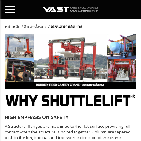
หน้าหลัก
/
สินค้าทั้งหมด
/
เครนสนามล้อยาง
HIGH EMPHASIS ON SAFETY
A Structural flanges are machined to the flat surface providing full
contact when the structure is bolted together. Column are tapered
both in the longitudinal and transverse direction of the crane