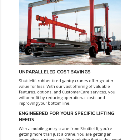
UNPARALLELED COST SAVINGS
Shuttlelift rubber-tired gantry cranes offer greater
value for less. With our vast offering of valuable
features, options, and
CustomerCare services
, you
will benefit by reducing operational costs and
improving your bottom line.
ENGINEERED FOR YOUR SPECIFIC LIFTING
NEEDS
With a mobile gantry crane from Shuttlelift, you’re
getting more than just a crane. You are getting an
innovative, customized lifting solution that is designed