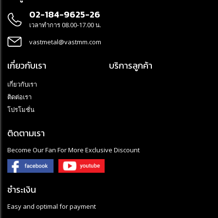
02-184-9625-26
เวลาทำการ 08.00-17.00 น.
vastmetal@vastmm.com
เกี่ยวกับเรา
บริการลูกค้า
เกี่ยวกับเรา
ติดต่อเรา
โปรโมชั่น
ติดตามเรา
Become Our Fan For More Exclusive Discount
ชำระเงิน
Easy and optimal for payment