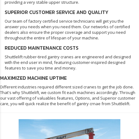
providing a very stable upper structure.
SUPERIOR CUSTOMER SERVICE AND QUALITY
Our team of factory certified service technicians will get you the
answer you needs when you need them. Our networks of certified
dealers also ensure the proper coverage and support you need
throughout the entire of lifespan of your machine.
REDUCED MAINTENANCE COSTS
Shuttlelift rubber-tired gantry cranes are engineered and designed
with the end user in mind, featuring customer-inspired designed
features to save you time and money.
MAXIMIZED MACHINE UPTIME
Different industries required different sized cranes to get the job done.
That's why Shuttlelift, we custom fit each machines accordingly. Through
our vast offering of valuables features, Options, and Superior customer
care, you will quick realize the benefit of gantry crnae from Shuttlelift.