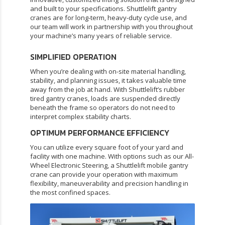
and built to your specifications. Shuttlelift gantry
cranes are for long-term, heavy-duty cycle use, and
our team will work in partnership with you throughout
your machine’s many years of reliable service.
SIMPLIFIED OPERATION
When you’re dealing with on-site material handling,
stability, and planning issues, it takes valuable time
away from the job at hand. With Shuttlelift’s
rubber
tired gantry cranes
, loads are suspended directly
beneath the frame so operators do not need to
interpret complex stability charts.
OPTIMUM PERFORMANCE EFFICIENCY
You can utilize every square foot of your yard and
facility with one machine. With options such as our All-
Wheel Electronic Steering, a Shuttlelift mobile gantry
crane can provide your operation with maximum
flexibility, maneuverability and precision handling in
the most confined spaces.