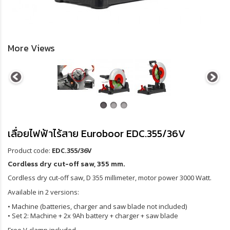
More Views
เลื่อยไฟฟ้าไร้สาย Euroboor EDC.355/36V
Product code:
EDC.355/36V
Cordless dry cut-off saw, 355 mm.
Cordless dry cut-off saw, D 355 millimeter, motor power 3000 Watt.
Available in 2 versions:
• Machine (batteries, charger and saw blade not included)
• Set 2: Machine + 2x 9Ah battery + charger + saw blade