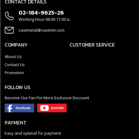
CONTACT DETAILS
02-184-9625-26
Working Hour 08.00-17.00 น.
vastmetal@vastmm.com
COMPANY
CUSTOMER SERVICE
About Us
Contact Us
Promotion
FOLLOW US
Become Our Fan For More Exclusive Discount
PAYMENT
Easy and optimal for payment