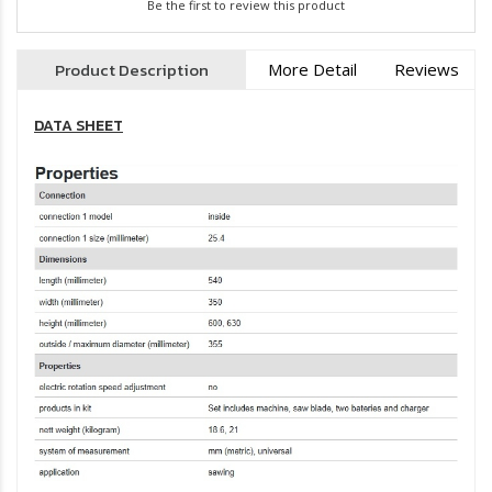
Be the first to review this product
Product Description
More Detail
Reviews
DATA SHEET