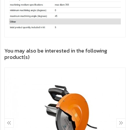
You may also be interested in the following
product(s)