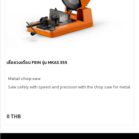
เลื่อยวงเดือน FEIN รุ่น MKAS 355
Metal chop saw
Saw safely with speed and precision with the chop saw for metal.
0 THB