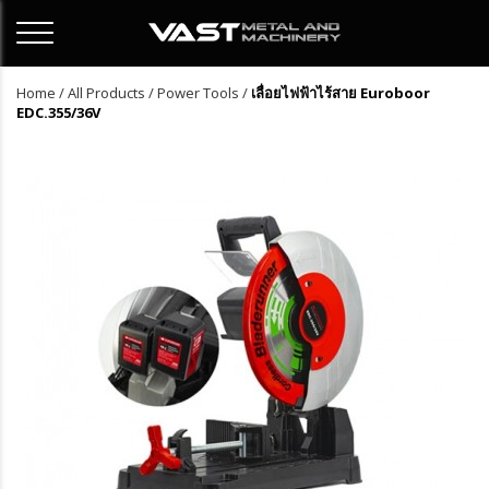
Home
/
All Products
/
Power Tools
/
เลื่อยไฟฟ้าไร้สาย Euroboor
EDC.355/36V