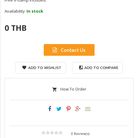
Free V-clamp included.
Availability:
In stock
0 THB
Contact Us
ADD TO WISHLIST
ADD TO COMPARE
How To Order
0 Review(s)